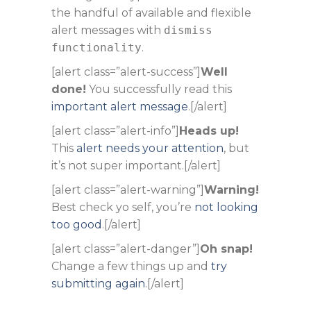
the handful of available and flexible
alert messages with
dismiss
functionality
.
[alert class=”alert-success”]
Well
done!
You successfully read this
important alert message
.[/alert]
[alert class=”alert-info”]
Heads up!
This
alert needs your attention
, but
it’s not super important.[/alert]
[alert class=”alert-warning”]
Warning!
Best check yo self, you’re
not looking
too good
.[/alert]
[alert class=”alert-danger”]
Oh snap!
Change a few things up and
try
submitting again
.[/alert]