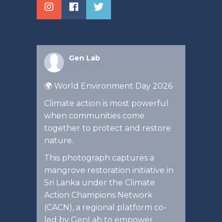
Gen Lab
2 months ago
🌍 World Environment Day 2026
Climate action is most powerful
when communities come
together to protect and restore
nature.
This photograph captures a
mangrove restoration initiative in
Sri Lanka under the Climate
Action Champions Network
(CACN), a regional platform co-
led by GenLab to empower