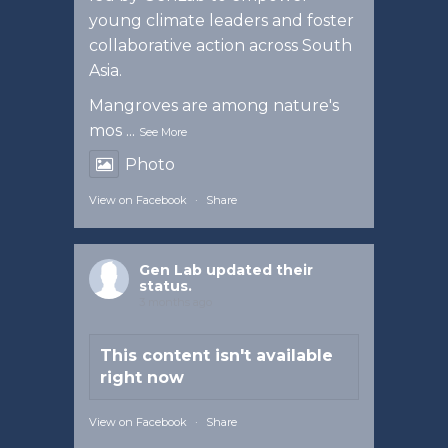
young climate leaders and foster
collaborative action across South
Asia.
Mangroves are among nature's
mos
...
See More
Photo
View on Facebook
·
Share
Gen Lab
updated their
status.
3 months ago
This content isn't available
right now
View on Facebook
·
Share