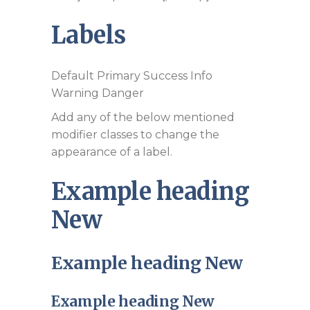
Labels
Default
Primary
Success
Info
Warning
Danger
Add any of the below mentioned
modifier classes to change the
appearance of a label.
Example heading
New
Example heading
New
Example heading
New