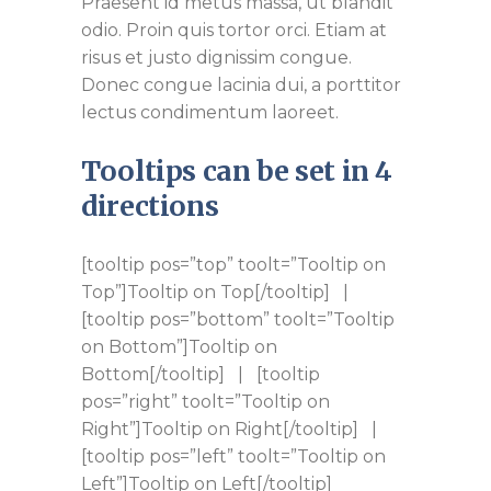
Praesent id metus massa, ut blandit
odio. Proin quis tortor orci. Etiam at
risus et justo dignissim congue.
Donec congue lacinia dui, a porttitor
lectus condimentum laoreet.
Tooltips can be set in 4
directions
[tooltip pos=”top” toolt=”Tooltip on
Top”]Tooltip on Top[/tooltip] |
[tooltip pos=”bottom” toolt=”Tooltip
on Bottom”]Tooltip on
Bottom[/tooltip] | [tooltip
pos=”right” toolt=”Tooltip on
Right”]Tooltip on Right[/tooltip] |
[tooltip pos=”left” toolt=”Tooltip on
Left”]Tooltip on Left[/tooltip]