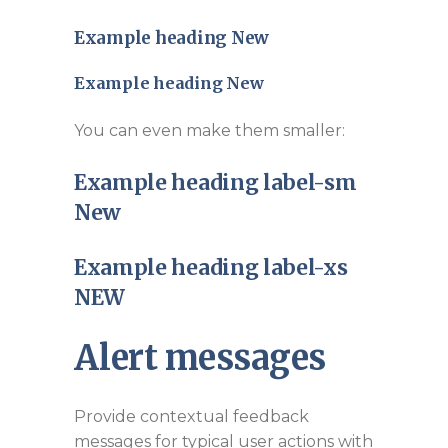
Example heading
New
Example heading
New
You can even make them smaller:
Example heading label-sm
New
Example heading label-xs
NEW
Alert messages
Provide contextual feedback
messages for typical user actions with