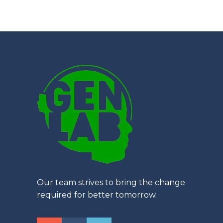
Our team strives to bring the change
required for better tomorrow.