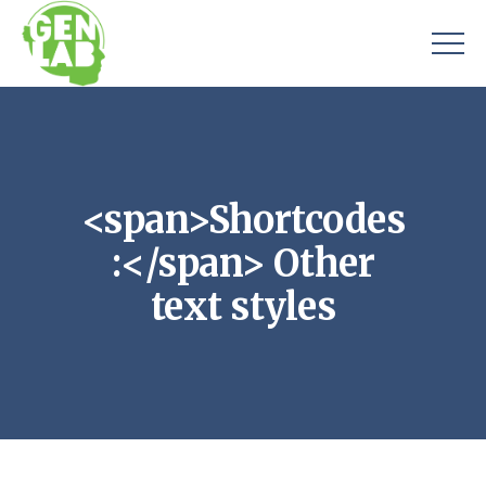
<span>Shortcodes
:</span> Other
text styles