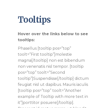
Tooltips
Hover over the links below to see
tooltips:
Phasellus [tooltip pos=”top”
toolt=”First tooltip”]molestie
magna[/tooltip] non est bibendum
non venenatis nisl tempor. [tooltip
pos=”top” toolt=”Second
tooltip”]Suspendisse[/tooltip] dictum
feugiat nisl ut dapibus. Mauris iaculis
[tooltip pos=”top” toolt=”Another
example of Tooltip with more text in
it”]porttitor posuere[/tooltip].