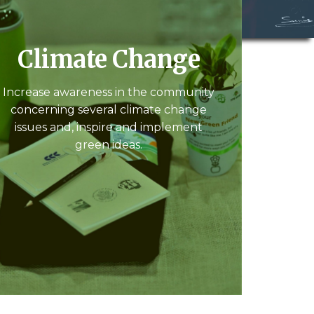
Climate Change
Increase awareness in the community
concerning several climate change
issues and, inspire and implement
green ideas.