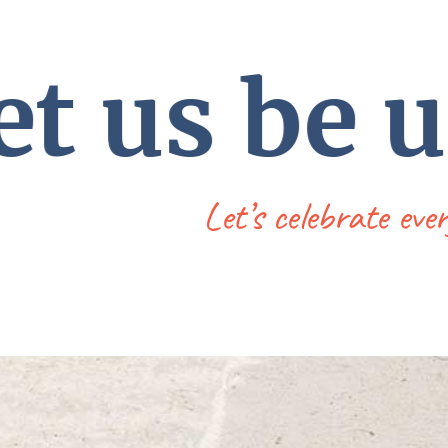
t us be 
Let’s celebrate eve