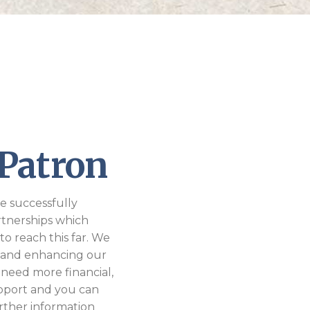
Patron
e successfully
rtnerships which
to reach this far. We
 and enhancing our
 need more financial,
upport and you can
further information