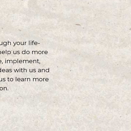
ugh your life-
 help us do more
te, implement,
ideas with us and
us to learn more
on.