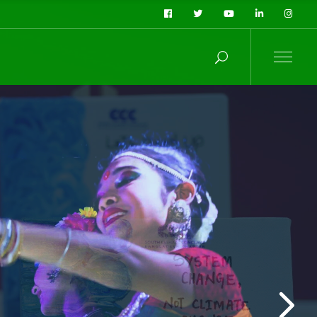
y
t
t compromising
 stands by three
e also termed