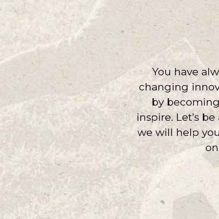
You have alwa
changing innova
by becoming a
inspire. Let’s b
we will help yo
on