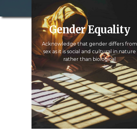
Gender Equality
Acknowledge that gender differs fro
sex as it is social and cultural in nature
rather than biological