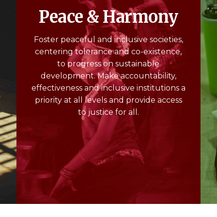
Peace & Harmony
Foster peaceful and inclusive societies,
centering tolerance and co-existence,
to progress on sustainable
m
development. Make accountability,
effectiveness and inclusive institutions a
priority at all levels and provide access
to justice for all.