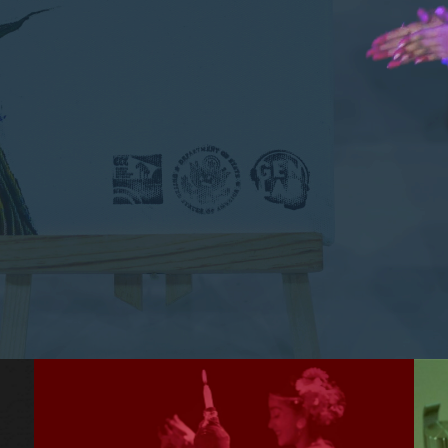
informally as profits, planet, and people.