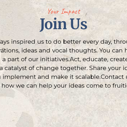
Your Impact
Join Us
ys inspired us to do better every day, thro
tions, ideas and vocal thoughts. You can
 part of our initiatives.Act, educate, crea
e a catalyst of change together. Share your 
u implement and make it scalable.Contact 
 how we can help your ideas come to fruiti