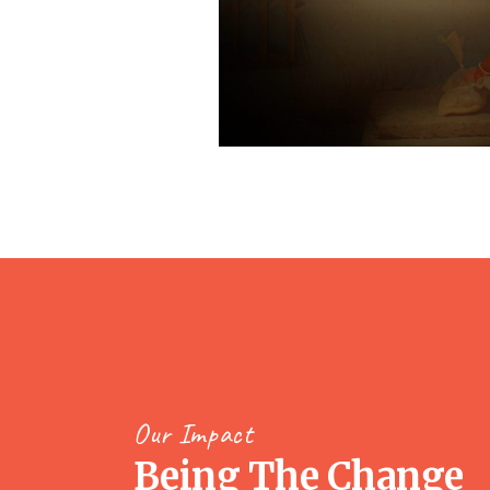
Our Impact
Being The Change