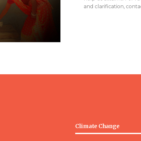
and clarification, conta
Climate Change