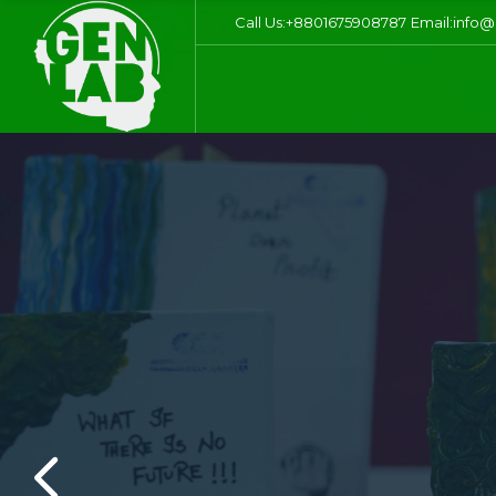
Call Us:+8801675908787
Email:info@
S
Sustainabilit
the future gene
grounds: eco