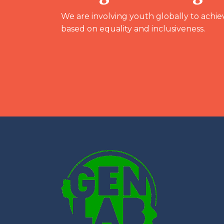
We are involving youth globally to achie
based on equality and inclusiveness.