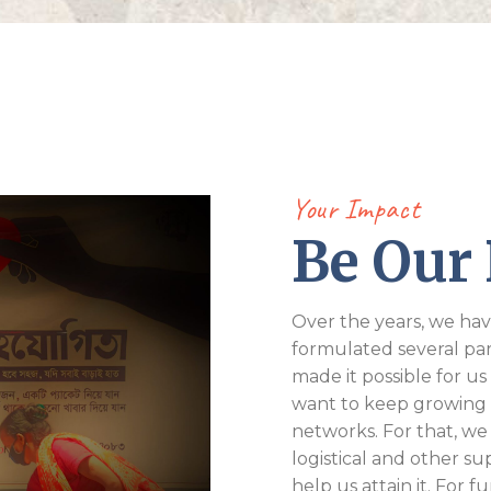
Your Impact
Be Our 
Over the years, we hav
formulated several pa
made it possible for us 
want to keep growing
networks. For that, we
logistical and other s
help us attain it. For 