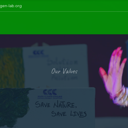
gen-lab.org
Our Values
i
u
s
t
a
i
n
a
b
i
l
y tends to meet the present needs withou
ration’s capabilities to fulfill its needs. It
nomic, environmental, and social—these ar