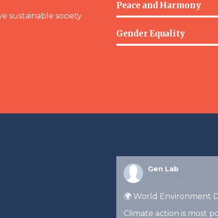
Peace and Harmony
ve sustainable society
Gender Equality
Gen Lab
2 months ago
🌍 World Environment 
Climate action is most