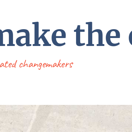
 make the
dicated changemakers