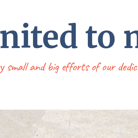
united to
ry small and big efforts of our de