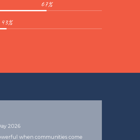
67%
43%
Day 2026
 powerful when communities come