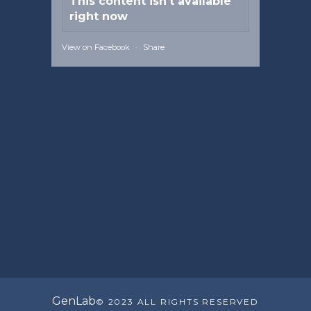
This content isn't available
right now
View on Facebook
·
Share
GenLab
© 2023 ALL RIGHTS RESERVED