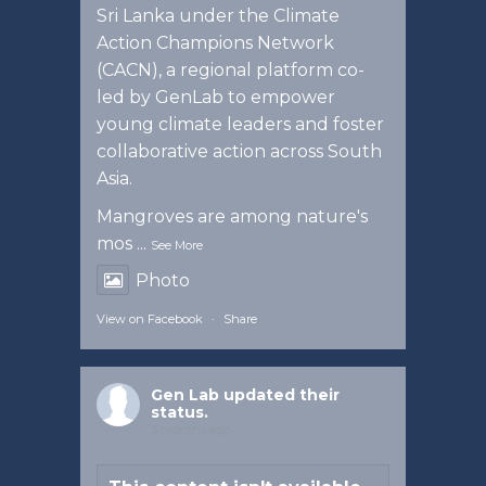
Sri Lanka under the Climate
Action Champions Network
(CACN), a regional platform co-
led by GenLab to empower
young climate leaders and foster
collaborative action across South
Asia.
Mangroves are among nature's
mos
...
See More
Photo
View on Facebook
·
Share
Gen Lab
updated their
status.
3 months ago