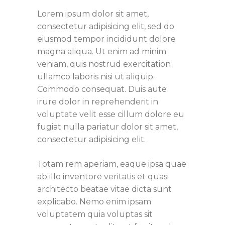
Lorem ipsum dolor sit amet,
consectetur adipisicing elit, sed do
eiusmod tempor incididunt dolore
magna aliqua. Ut enim ad minim
veniam, quis nostrud exercitation
ullamco laboris nisi ut aliquip.
Commodo consequat. Duis aute
irure dolor in reprehenderit in
voluptate velit esse cillum dolore eu
fugiat nulla pariatur dolor sit amet,
consectetur adipisicing elit.
Totam rem aperiam, eaque ipsa quae
ab illo inventore veritatis et quasi
architecto beatae vitae dicta sunt
explicabo. Nemo enim ipsam
voluptatem quia voluptas sit