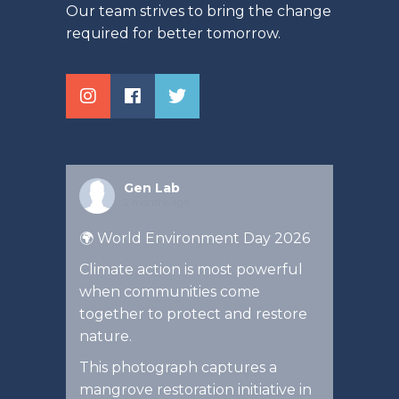
Our team strives to bring the change
required for better tomorrow.
Gen Lab
2 months ago
🌍 World Environment Day 2026
Climate action is most powerful
when communities come
together to protect and restore
nature.
This photograph captures a
mangrove restoration initiative in