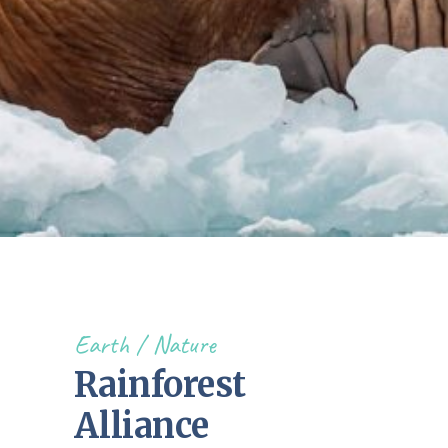
Earth
Nature
Rainforest
Alliance