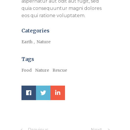
aspernatur aut odit aut fugit, sed
quia consequuntur magni dolores
eos qui ratione voluptatem.
Categories
Earth
Nature
Tags
Food
Nature
Rescue
Previous
Next