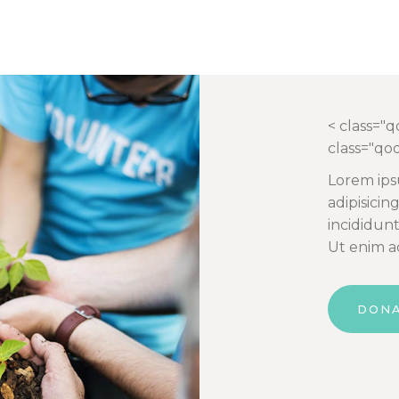
< class="
class="qo
Lorem ips
adipisicin
incididun
Ut enim a
DON