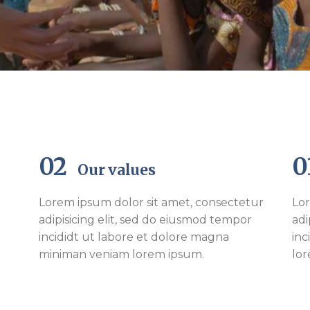
02
Our values
Lorem ipsum dolor sit amet, consectetur
Lor
adipisicing elit, sed do eiusmod tempor
adi
incididt ut labore et dolore magna
inc
miniman veniam lorem ipsum.
lo