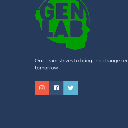
Our team strives to bring the change req
tomorrow.