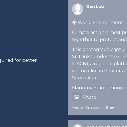
Gen Lab
2 months ago
🌍 World Environment 
Climate action is most
together to protect and
This photograph captures
Sri Lanka under the Cl
uired for better
(CACN), a regional pla
young climate leaders an
South Asia.
Mangroves are among n
Photo
View on Facebook
·
Share