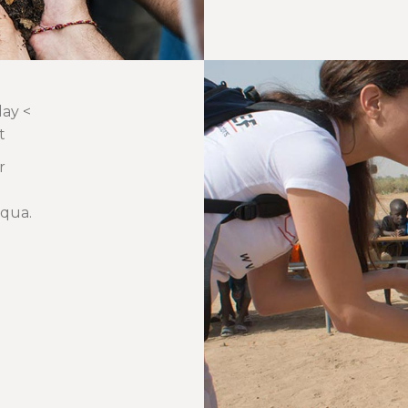
day <
t
r
iqua.