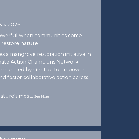
Day 2026
 powerful when communities come
 restore nature.
 a mangrove restoration initiative in
imate Action Champions Network
tform co-led by GenLab to empower
d foster collaborative action across
ature's mos
...
See More