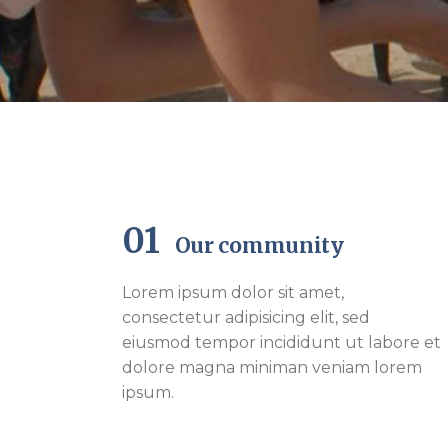
01
Our community
Lorem ipsum dolor sit amet,
consectetur adipisicing elit, sed
eiusmod tempor incididunt ut labore et
dolore magna miniman veniam lorem
ipsum.