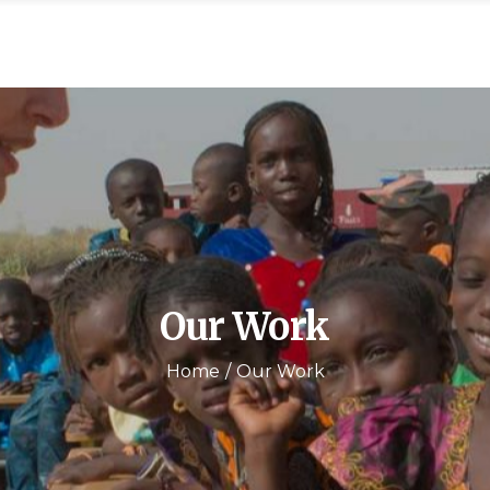
Our Work
Home
Our Work