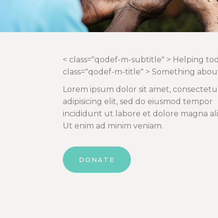
< class="qodef-m-subtitle" > Helping to
class="qodef-m-title" > Something abou
Lorem ipsum dolor sit amet, consectetu
adipisicing elit, sed do eiusmod tempor
incididunt ut labore et dolore magna al
Ut enim ad minim veniam.
DONATE