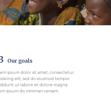
03
Our goals
em ipsum dolor sit amet, consectetur
pisicing elit, sed do eiusmod tempor
ididunt ut labore et dolore magna
rem ipsum do miniman veniam.