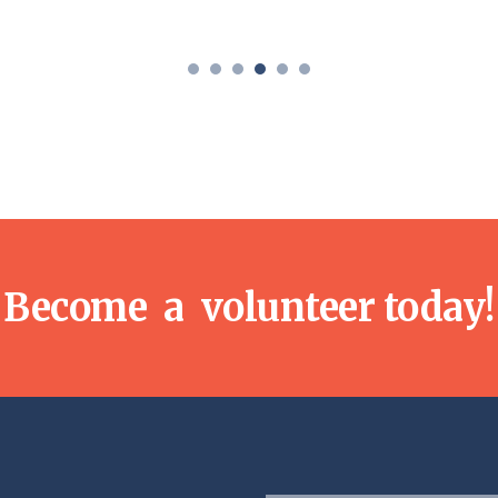
Become a volunteer today!