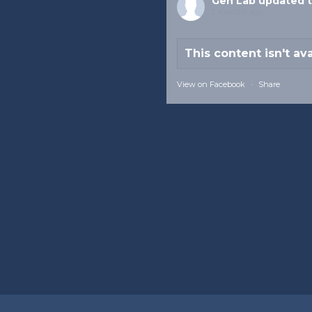
Gen Lab
updated t
2 months ago
This content isn't av
View on Facebook
·
Share