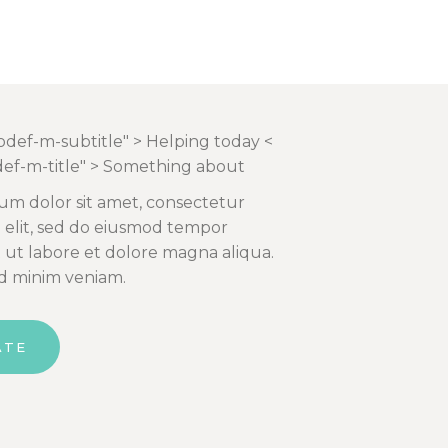
qodef-m-subtitle" > Helping today <
def-m-title" > Something about
um dolor sit amet, consectetur
g elit, sed do eiusmod tempor
t ut labore et dolore magna aliqua.
d minim veniam.
ATE